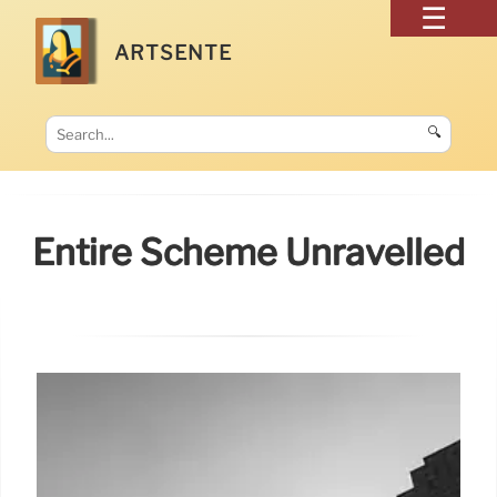
ARTSENTE
🔍
Entire Scheme Unravelled