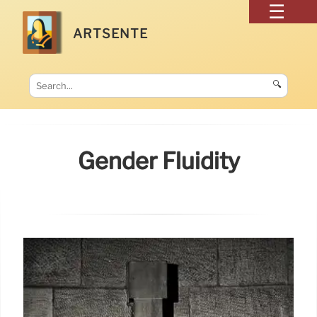
ARTSENTE
🔍
Gender Fluidity