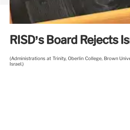
RISD’s Board Rejects I
(Administrations at Trinity, Oberlin College, Brown Uni
Israel.)