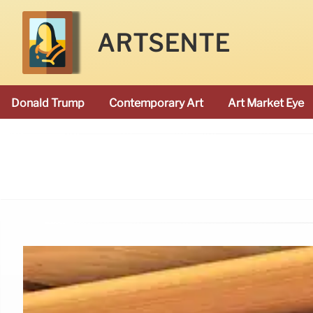
ARTSENTE
Donald Trump
Contemporary Art
Art Market Eye