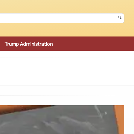
🔍
Trump Administration