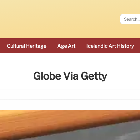
Cultural Heritage
Age Art
Icelandic Art History
Globe Via Getty