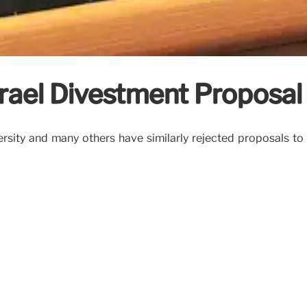
srael Divestment Proposal
versity and many others have similarly rejected proposals t