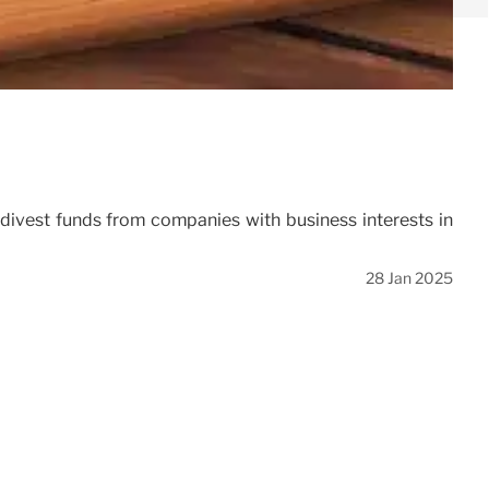
o divest funds from companies with business interests in
28 Jan 2025