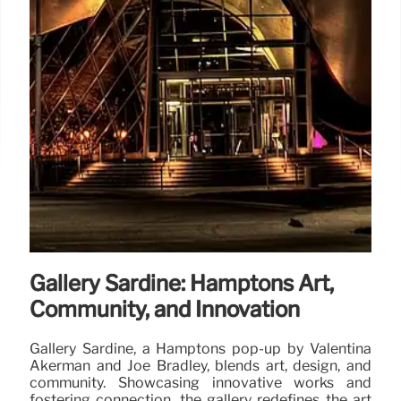
Gallery Sardine: Hamptons Art,
Community, and Innovation
Gallery Sardine, a Hamptons pop-up by Valentina
Akerman and Joe Bradley, blends art, design, and
community. Showcasing innovative works and
fostering connection, the gallery redefines the art