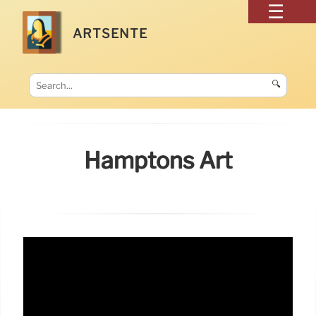
ARTSENTE
🔍
Hamptons Art