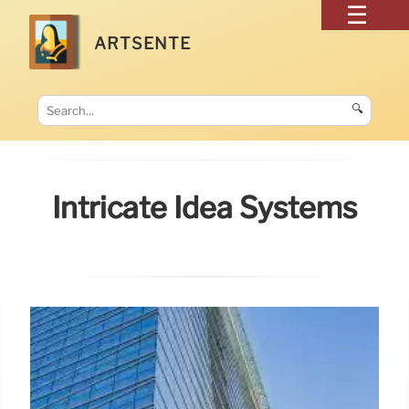
ARTSENTE
🔍
Intricate Idea Systems