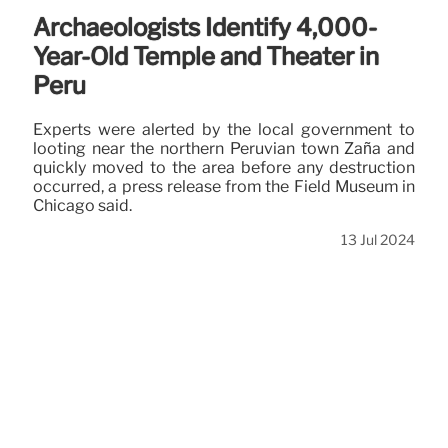
Archaeologists Identify 4,000-
Year-Old Temple and Theater in
Peru
Experts were alerted by the local government to
looting near the northern Peruvian town Zaña and
quickly moved to the area before any destruction
occurred, a press release from the Field Museum in
Chicago said.
13 Jul 2024