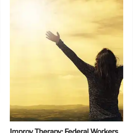
Improv Therapy: Federal Workers