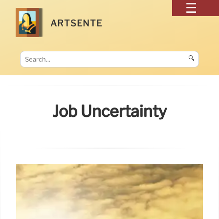
ARTSENTE
🔍
Job Uncertainty