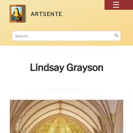
ARTSENTE
🔍
Lindsay Grayson