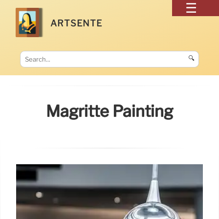
ARTSENTE
🔍
Magritte Painting