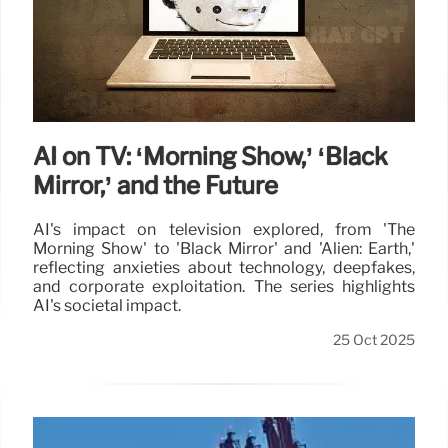
AI on TV: ‘Morning Show,’ ‘Black
Mirror,’ and the Future
AI's impact on television explored, from 'The
Morning Show' to 'Black Mirror' and 'Alien: Earth,'
reflecting anxieties about technology, deepfakes,
and corporate exploitation. The series highlights
AI's societal impact.
25 Oct 2025