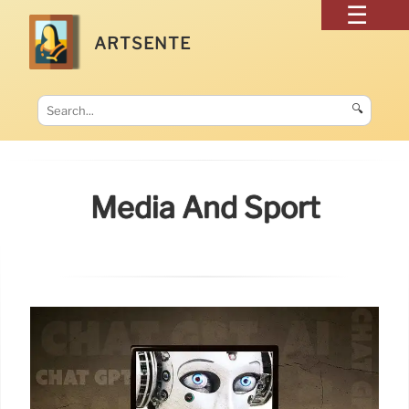
ARTSENTE
🔍
Media And Sport