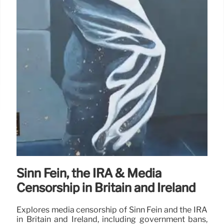
Sinn Féin, the IRA & Media
Censorship in Britain and Ireland
Explores media censorship of Sinn Féin and the IRA
in Britain and Ireland, including government bans,