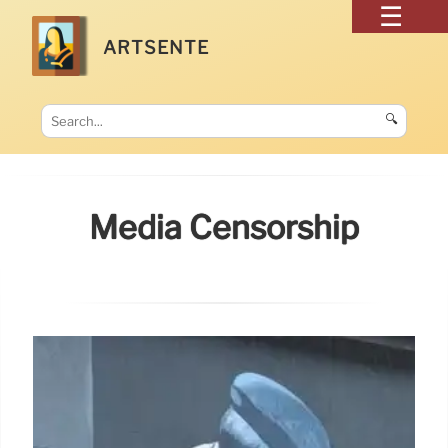
ARTSENTE
🔍
Media Censorship