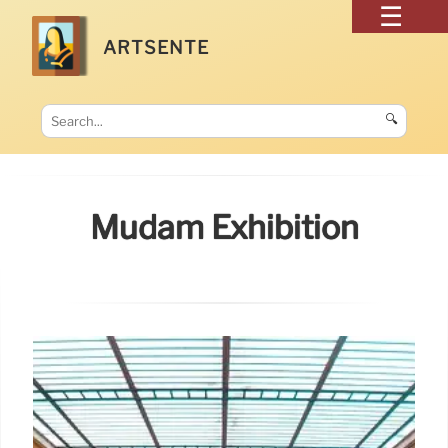
ARTSENTE
🔍
Mudam Exhibition