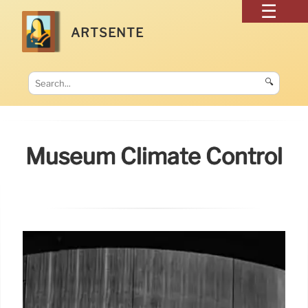
ARTSENTE
🔍
Museum Climate Control