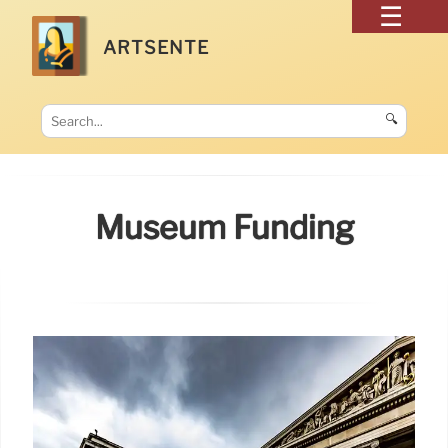
ARTSENTE
🔍
Museum Funding