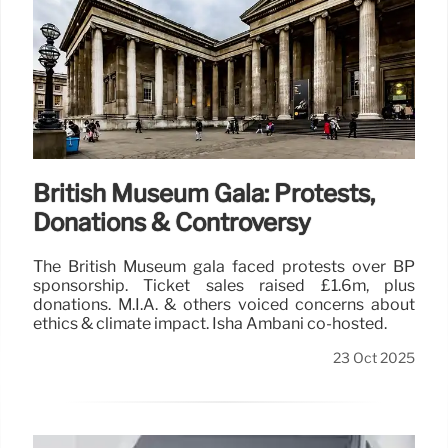
British Museum Gala: Protests,
Donations & Controversy
The British Museum gala faced protests over BP
sponsorship. Ticket sales raised £1.6m, plus
donations. M.I.A. & others voiced concerns about
ethics & climate impact. Isha Ambani co-hosted.
23 Oct 2025