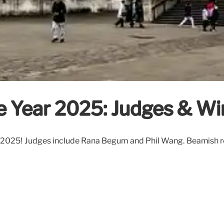
e Year 2025: Judges & Wi
2025! Judges include Rana Begum and Phil Wang. Beamish rec