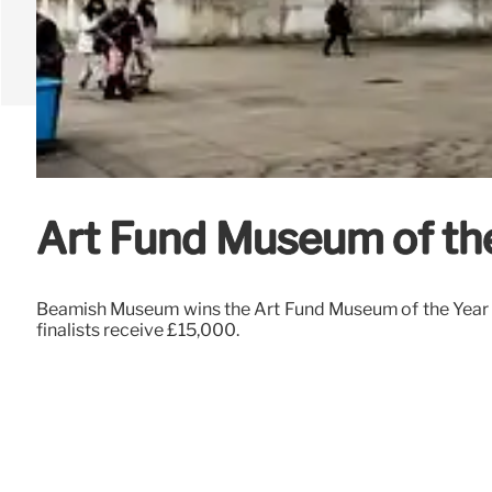
Art Fund Museum of th
Beamish Museum wins the Art Fund Museum of the Year 
finalists receive £15,000.