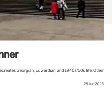
nner
reates Georgian, Edwardian, and 1940s/50s life. Other
28 Jun 2025