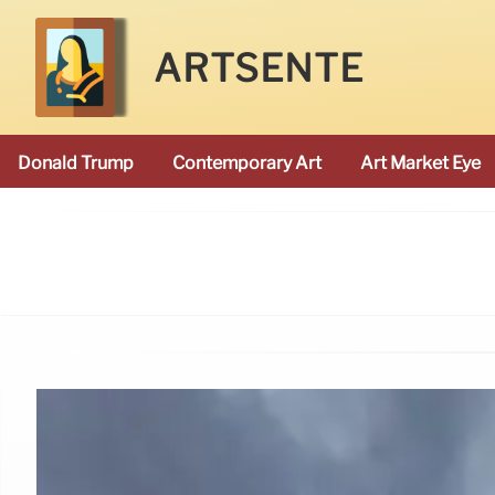
ARTSENTE
Donald Trump
Contemporary Art
Art Market Eye