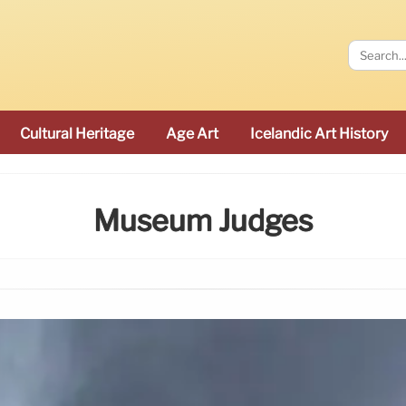
Cultural Heritage
Age Art
Icelandic Art History
Museum Judges