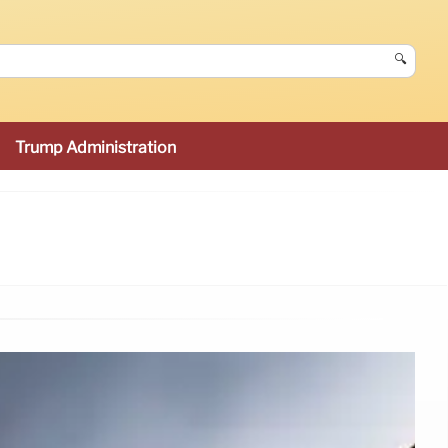
🔍
Trump Administration