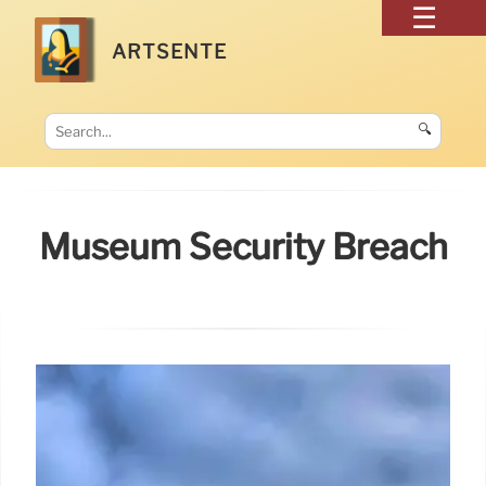
ARTSENTE
🔍
Museum Security Breach