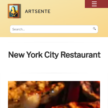
ARTSENTE
🔍
New York City Restaurant