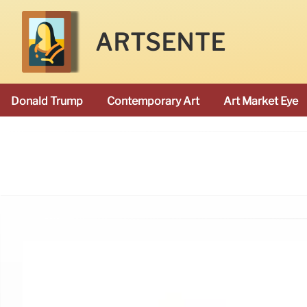
ARTSENTE
Donald Trump
Contemporary Art
Art Market Eye