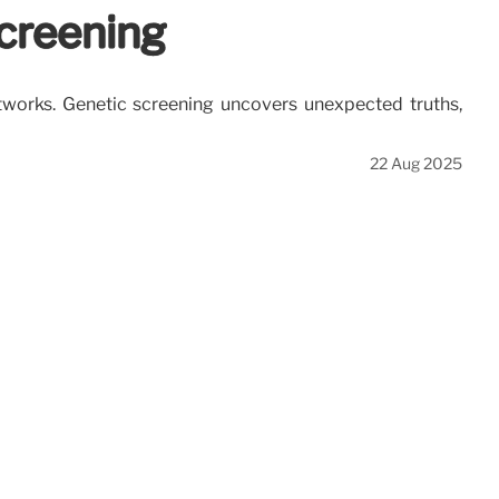
creening
etworks. Genetic screening uncovers unexpected truths,
22 Aug 2025