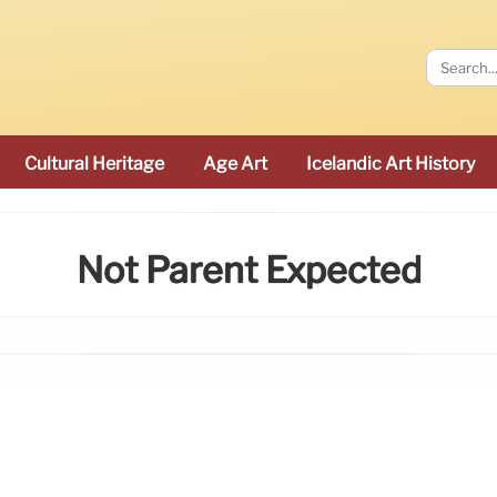
Cultural Heritage
Age Art
Icelandic Art History
Not Parent Expected