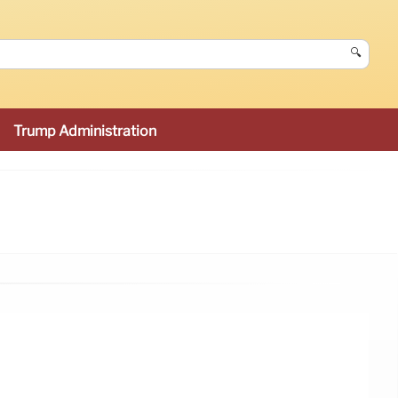
🔍
Trump Administration