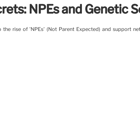
rets: NPEs and Genetic S
 to the rise of 'NPEs' (Not Parent Expected) and support n