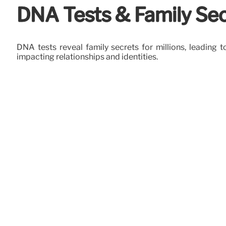
DNA Tests & Family Sec
DNA tests reveal family secrets for millions, leading
impacting relationships and identities.