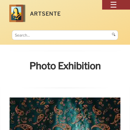
ARTSENTE
🔍
Photo Exhibition