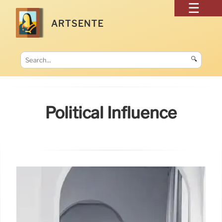
ARTSENTE
🔍
Political Influence