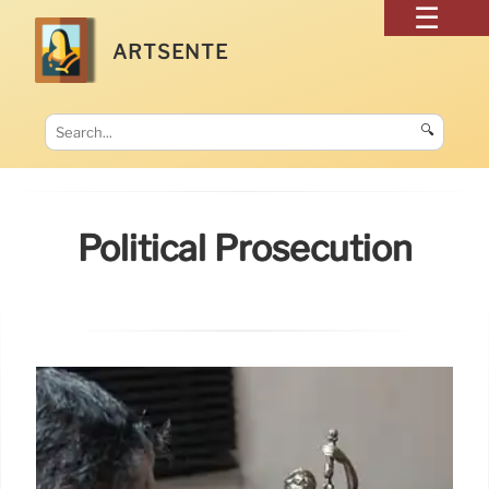
ARTSENTE
🔍
Political Prosecution