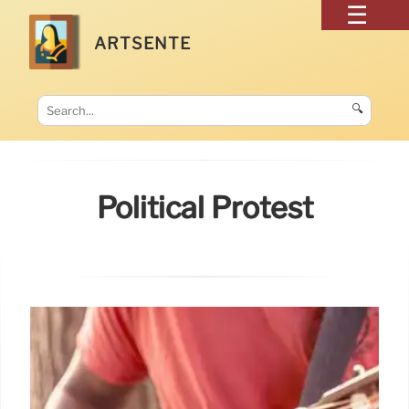
ARTSENTE
🔍
Political Protest