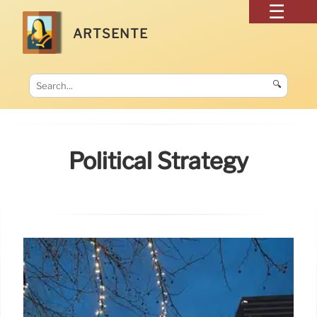
ARTSENTE
🔍
Political Strategy