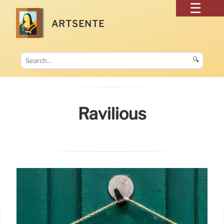
ARTSENTE
🔍
Ravilious