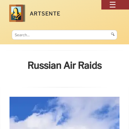
ARTSENTE
🔍
Russian Air Raids