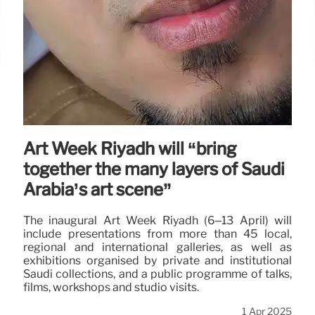
Art Week Riyadh will “bring
together the many layers of Saudi
Arabia’s art scene”
The inaugural Art Week Riyadh (6–13 April) will
include presentations from more than 45 local,
regional and international galleries, as well as
exhibitions organised by private and institutional
Saudi collections, and a public programme of talks,
films, workshops and studio visits.
1 Apr 2025