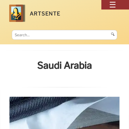
ARTSENTE
🔍
Saudi Arabia