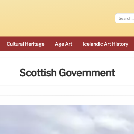
Cultural Heritage
Age Art
Icelandic Art History
Scottish Government