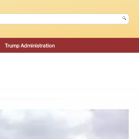
🔍
Trump Administration