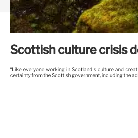
Scottish culture crisis
“Like everyone working in Scotland’s culture and creat
certainty from the Scottish government, including the a