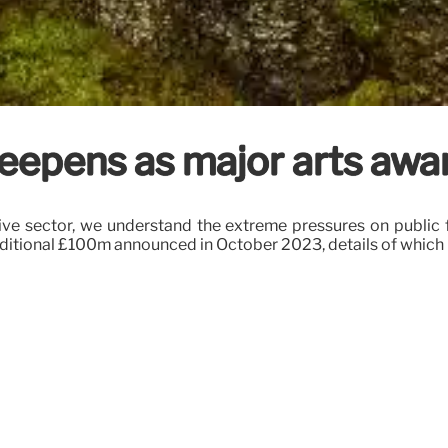
 deepens as major arts awa
ive sector, we understand the extreme pressures on public 
dditional £100m announced in October 2023, details of which 