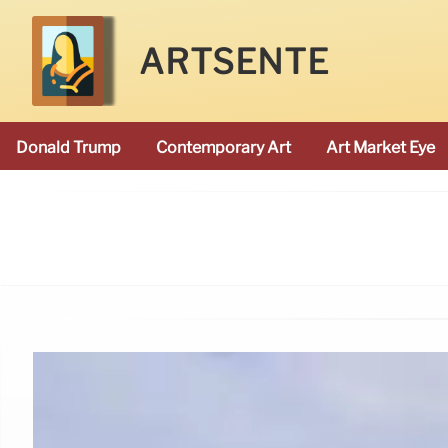
ARTSENTE
Donald Trump
Contemporary Art
Art Market Eye