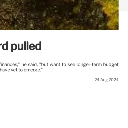
rd pulled
finances," he said, "but want to see longer-term budget
have yet to emerge."
24 Aug 2024