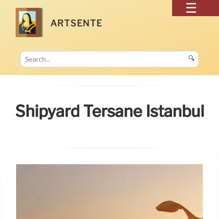
ARTSENTE
🔍
Shipyard Tersane Istanbul