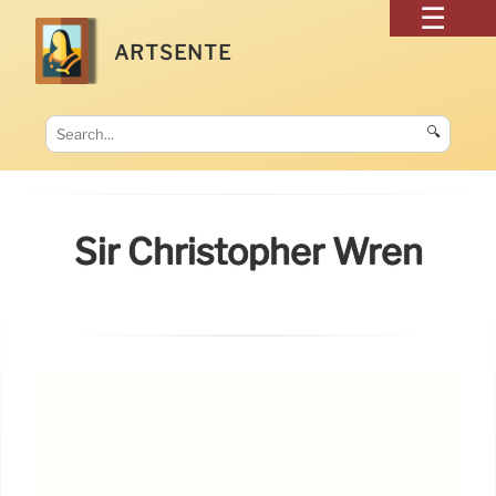
ARTSENTE
🔍
Sir Christopher Wren