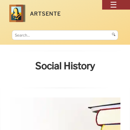
ARTSENTE
🔍
Social History