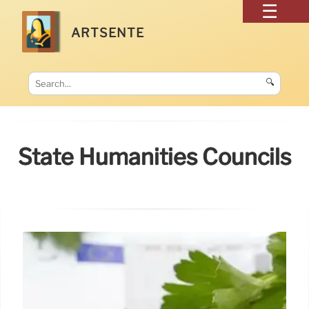
ARTSENTE
🔍
State Humanities Councils