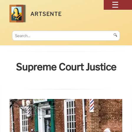
ARTSENTE
🔍
Supreme Court Justice