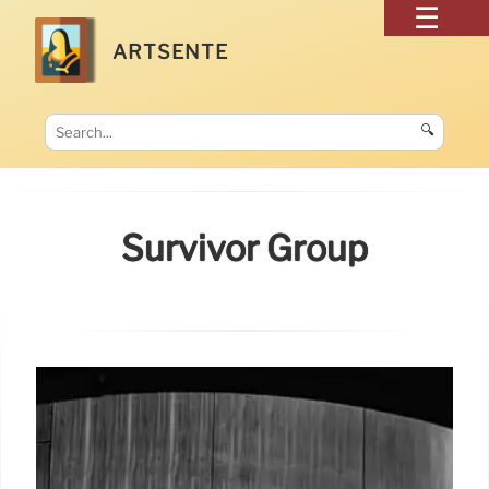
ARTSENTE
🔍
Survivor Group