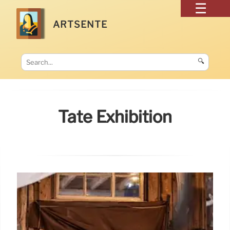
ARTSENTE
🔍
Tate Exhibition