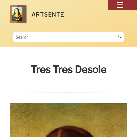
ARTSENTE
🔍
Très Très Désolé