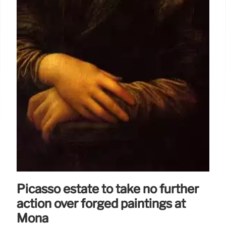
Picasso estate to take no further
action over forged paintings at
Mona