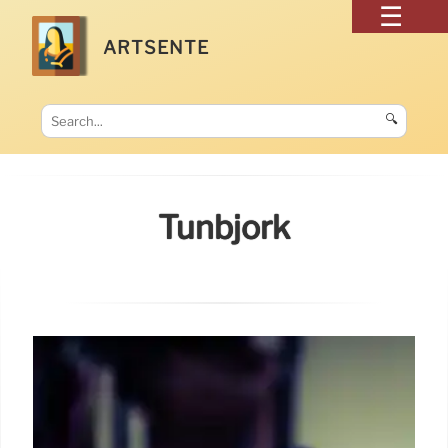
ARTSENTE
🔍
Tunbjörk