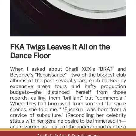
FKA Twigs Leaves It All on the
Dance Floor
When I asked about Charli XCX’s “BRAT” and
Beyoncé’s “Renaissance”—two of the biggest club
albums of the past several years, each backed by
expensive arena tours and hefty production
budgets—she distanced herself from those
records, calling them “brilliant” but “commercial.”
Where they had borrowed from some of the same
scenes, she told me, “ ‘Eusexua’ was born from a
crevice of subculture.” (Reconciling her celebrity
status with her genuine desire to be immersed in—
and regarded as—part of the underground can be a
challenge.
ArtsEnte © Arts & Entertainment