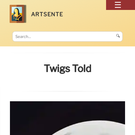
ARTSENTE
🔍
Twigs Told