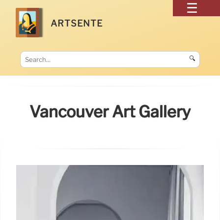
ARTSENTE
🔍
Vancouver Art Gallery