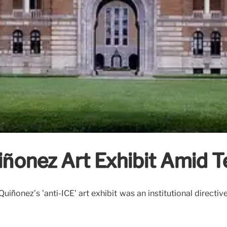
ñonez Art Exhibit Amid Te
ñonez’s 'anti-ICE' art exhibit was an institutional directive