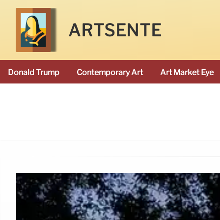
ARTSENTE
Donald Trump
Contemporary Art
Art Market Eye