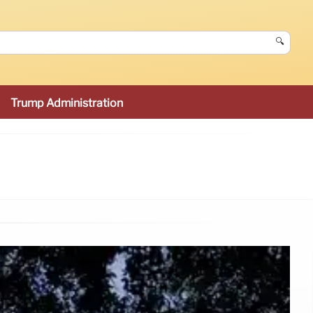
🔍
Trump Administration