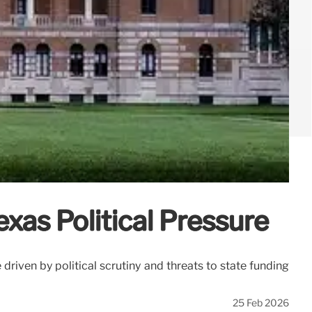
xas Political Pressure
 driven by political scrutiny and threats to state funding
25 Feb 2026