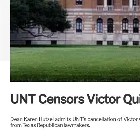
UNT Censors Victor Qui
Dean Karen Hutzel admits UNT's cancellation of Victor Qui
from Texas Republican lawmakers.