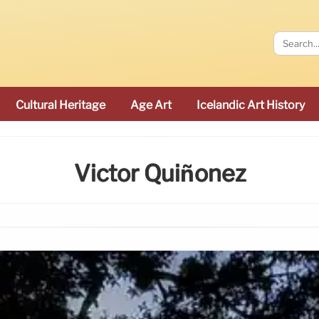
Cultural Heritage
Age Art
Icelandic Art History
Victor Quiñonez