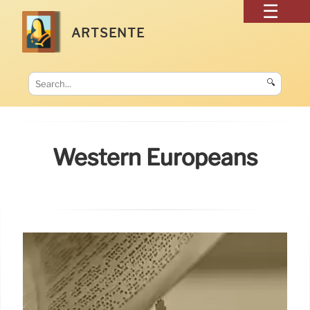
ARTSENTE
🔍
Western Europeans