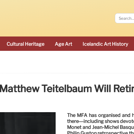
Cultural Heritage
Age Art
Icelandic Art History
Matthew Teitelbaum Will Retire
The MFA has organised and ho
there—including shows devote
Monet and Jean-Michel Basqui
Philip Guston retrospective t