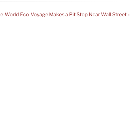
e-World Eco-Voyage Makes a Pit Stop Near Wall Street »