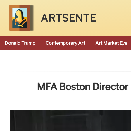
ARTSENTE
Donald Trump
Contemporary Art
Art Market Eye
MFA Boston Director 