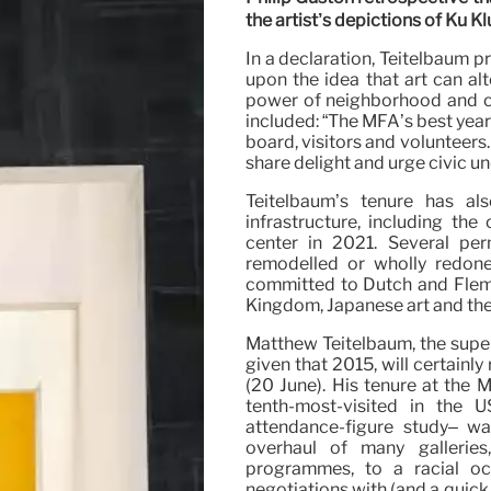
the artist’s depictions of Ku 
In a declaration, Teitelbaum p
upon the idea that art can alt
power of neighborhood and cen
included: “The MFA’s best year
board, visitors and volunteers.
share delight and urge civic un
Teitelbaum’s tenure has al
infrastructure, including th
center in 2021. Several perm
remodelled or wholly redone
committed to Dutch and Flemis
Kingdom, Japanese art and the g
Matthew Teitelbaum, the super
given that 2015, will certain
(20 June). His tenure at the 
tenth-most-visited in the
attendance-figure study– w
overhaul of many galleries
programmes, to a racial occ
negotiations with (and a quic