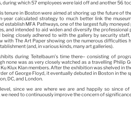
 during which 57 employees were laid off and another 56 took
his tenure in Boston were aimed at shoring up the future of t
en-year calculated strategy to much better link the museu
isted establish MFA Pathways, one of the largest fully moneye
 and intended to aid widen and diversify the professional p
d being closely adhered to with the gallery by security staf
w with The Art Paper showing on the numerous difficulties his
ablishment (and, in various kinds, many art galleries).
ibits during Teitelbaum’s time there– consisting of prog
h none was as very closely watched as a travelling Philip G
 Ku Klux Klan members. After the exhibition was shelved in t
rder of George Floyd, it eventually debuted in Boston in the 
on, DC, and London.
hest level, since we are where we are and happily so since 
, we need to continuously improve the concern of significance