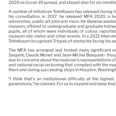
2020 as Covid-19 spread, and stayed shut for six months,
A number of initiatives Teitelbaum has released during 
his consultation, in 2017, he released MFA 2020, a t
universities, public art jobs and more. He likewise ass
museum, offered to undergraduate and graduate trainees,
pupils, all of whom were individuals of colour, reporte
museum site visitor and other events. In a 2021 intervie
Teitelbaum recognized 3 types of obstacles facing his est
The MFA has arranged and hosted many significant exh
Sargent, Claude Monet and Jean-Michel Basquiat– thoug
due to concerns about the musician’s representations of
and national racial reckoning that complied with the mu
there and during succeeding stops in Houston, Washingt
“I think that’s an institutional difficulty at the hig
generations,” he claimed. For us to expand and keep that