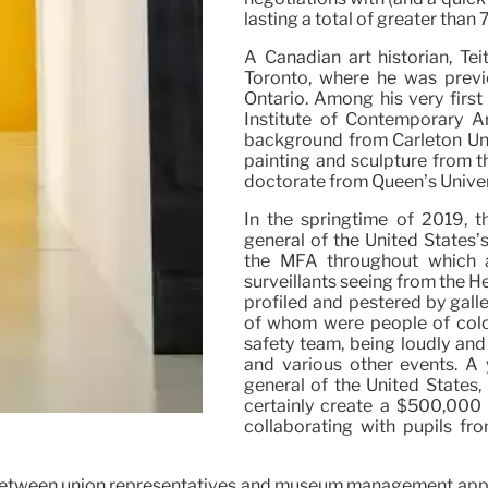
lasting a total of greater th
A Canadian art historian, Te
Toronto, where he was previo
Ontario. Among his very first
Institute of Contemporary A
background from Carleton Uni
painting and sculpture from t
doctorate from Queen’s Univer
In the springtime of 2019, th
general of the United States’
the MFA throughout which a
surveillants seeing from the H
profiled and pestered by galle
of whom were people of colo
safety team, being loudly and
and various other events. A 
general of the United States
certainly create a $500,000 
collaborating with pupils fr
 in between union representatives and museum management ap