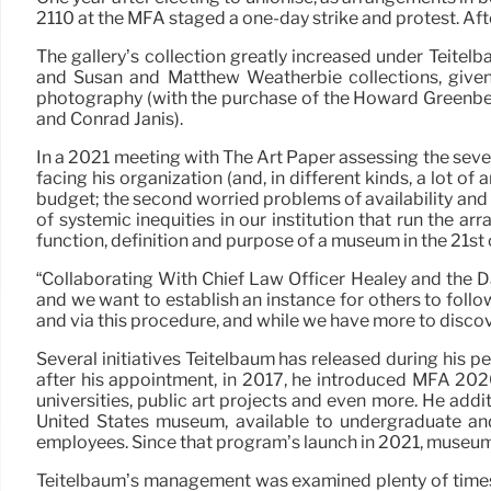
2110 at the MFA staged a one-day strike and protest. Afte
The gallery’s collection greatly increased under Teitel
and Susan and Matthew Weatherbie collections, given 
photography (with the purchase of the Howard Greenber
and Conrad Janis).
In a 2021 meeting with The Art Paper assessing the sever
facing his organization (and, in different kinds, a lot of
budget; the second worried problems of availability and 
of systemic inequities in our institution that run the a
function, definition and purpose of a museum in the 21st 
“Collaborating With Chief Law Officer Healey and the D
and we want to establish an instance for others to follo
and via this procedure, and while we have more to discov
Several initiatives Teitelbaum has released during his 
after his appointment, in 2017, he introduced MFA 2020
universities, public art projects and even more. He ad
United States museum, available to undergraduate and 
employees. Since that program’s launch in 2021, museum 
Teitelbaum’s management was examined plenty of times 