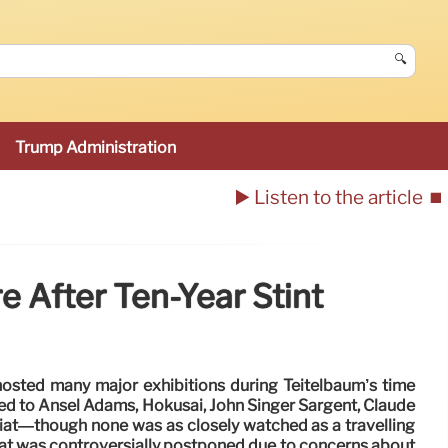
🔍
Trump Administration
▶️ Listen to the article
⏹️
 After Ten-Year Stint
sted many major exhibitions during Teitelbaum’s time
d to Ansel Adams, Hokusai, John Singer Sargent, Claude
at—though none was as closely watched as a travelling
hat was controversially postponed due to concerns about