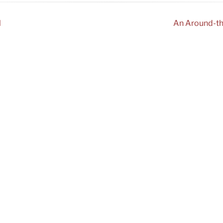
l
An Around-th