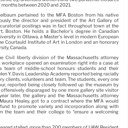
an 7 months between 2020 and 2021.
itelbaum pertained to the MFA Boston from his native
usly the director and president of the Art Gallery of
 curatorial postings was in fact throughout town at the
rt, Boston. He holds a Bachelor’s degree in Canadian
versity in Ottawa, a Master’s level in modern European
he Courtauld Institute of Art in London and an honorary
sity, Canada.
e Civil liberty division of the Massachusetts attorney
s workplace opened an examination right into a case at
 team of middle-school honours students and their
elen Y. Davis Leadership Academy reported being racially
ry clients, volunteers and team. The students, every one
ur, reported being closely followed up the museum by
 offensively disparaged by one more gallery site visitor
year later, the gallery and the Massachusetts attorney
, Maura Healey, got to a contract where the MFA would
fund to promote variety and incorporation along with
om the team and their college to “ensure a welcoming
peared stalled, more than 200 members of UAW Resident