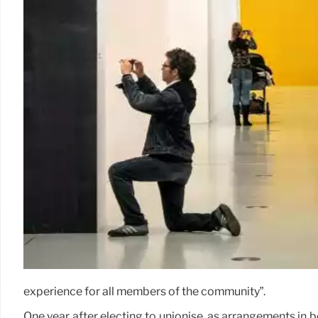
experience for all members of the community”.
One year after electing to unionise, as arrangements