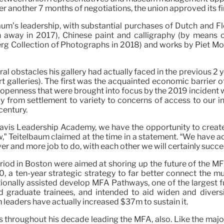
r another 7 months of negotiations, the union approved its fi
baum’s leadership, with substantial purchases of Dutch and F
away in 2017), Chinese paint and calligraphy (by means o
g Collection of Photographs in 2018) and works by Piet Mon
al obstacles his gallery had actually faced in the previous 
 art galleries). The first was the acquainted economic barrier
openness that were brought into focus by the 2019 incident wi
rray from settlement to variety to concerns of access to our i
century.
avis Leadership Academy, we have the opportunity to create 
w,” Teitelbaum claimed at the time in a statement. “We have a
er and more job to do, with each other we will certainly succe
period in Boston were aimed at shoring up the future of the M
, a ten-year strategic strategy to far better connect the 
ditionally assisted develop MFA Pathways, one of the largest
graduate trainees, and intended to aid widen and diversify
leaders have actually increased $37m to sustain it.
throughout his decade leading the MFA, also. Like the major