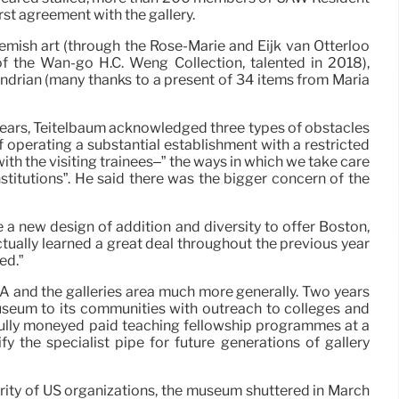
rst agreement with the gallery.
lemish art (through the Rose-Marie and Eijk van Otterloo
f the Wan-go H.C. Weng Collection, talented in 2018),
drian (many thanks to a present of 34 items from Maria
2 years, Teitelbaum acknowledged three types of obstacles
 of operating a substantial establishment with a restricted
th the visiting trainees–” the ways in which we take care
nstitutions”. He said there was the bigger concern of the
a new design of addition and diversity to offer Boston,
ctually learned a great deal throughout the previous year
ed.”
FA and the galleries area much more generally. Two years
museum to its communities with outreach to colleges and
 fully moneyed paid teaching fellowship programmes at a
 the specialist pipe for future generations of gallery
ity of US organizations, the museum shuttered in March