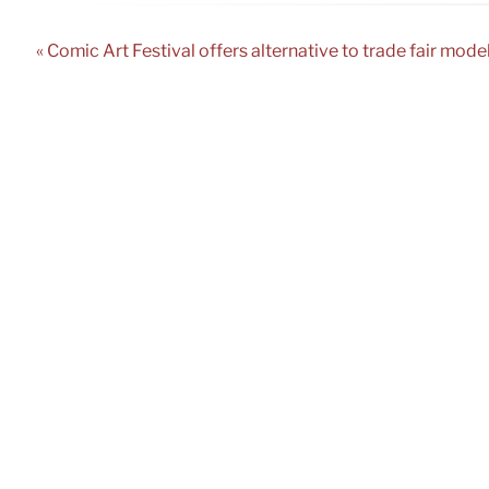
« Comic Art Festival offers alternative to trade fair mode