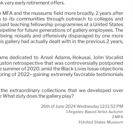
 very early retirement offers.
he MFA and the museums field more broadly. 2 years after
m to its communities through outreach to colleges and
d paid teaching fellowship programmes at a United States
ipeline for future generations of gallery employees. The
f, being noisally and offensively disparaged by one more
 gallery had actually dealt with in the previous 2 years,
rams dedicated to Ansel Adams, Hokusai, John Vocalist
uston retrospective that was controversially postponed
he summer of 2020, amid the Black Lives Issue objections
spring of 2022– gaining extremely favorable testimonials
of the extraordinary collections that we developed over
: What duty does the gallery play?
26th of June 2024 Wednesday 12:11:52 PM
Angeles-Based Artist Autumn
1
MFA
2
United States Museum
3