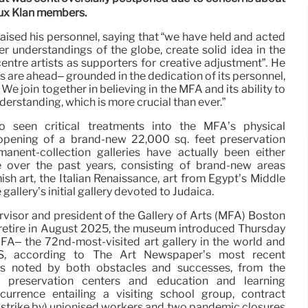
Klux Klan members.
raised his personnel, saying that “we have held and acted
er understandings of the globe, create solid idea in the
tre artists as supporters for creative adjustment”. He
s are ahead– grounded in the dedication of its personnel,
 We join together in believing in the MFA and its ability to
derstanding, which is more crucial than ever.”
so seen critical treatments into the MFA’s physical
e opening of a brand-new 22,000 sq. feet preservation
anent-collection galleries have actually been either
 over the past years, consisting of brand-new areas
h art, the Italian Renaissance, art from Egypt’s Middle
allery’s initial gallery devoted to Judaica.
visor and president of the Gallery of Arts (MFA) Boston
ly retire in August 2025, the museum introduced Thursday
MFA– the 72nd-most-visited art gallery in the world and
 US, according to The Art Newspaper’s most recent
as noted by both obstacles and successes, from the
, preservation centers and education and learning
urrence entailing a visiting school group, contract
k strike by) unionised workers and two pandemic closures