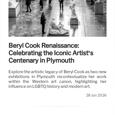
Beryl Cook Renaissance:
Celebrating the Iconic Artist’s
Centenary in Plymouth
Explore the artistic legacy of Beryl Cook as two new
exhibitions in Plymouth recontextualize her work
within the Western art canon, highlighting her
influence on LGBTQ history and modern art.
28 Jan 2026