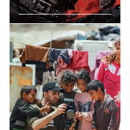
Brian Eno: Generative Art,
Exhibition & Book Release
Brian Eno's generative documentary, art exhibition
at Paul Stolper, and book 'What Art Does: An
Incomplete Theory' showcase his creative
endeavors in art, music, and science.
2 Nov 2025