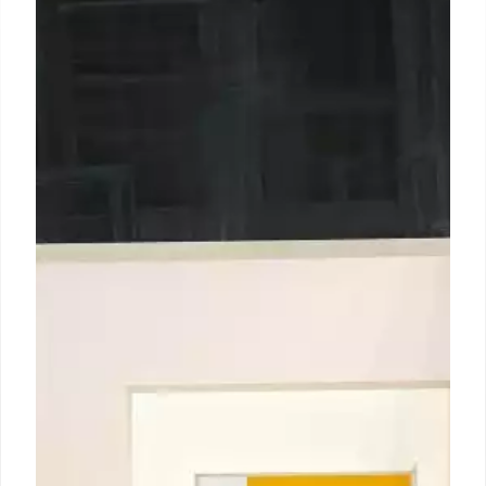
In Chicago for the Democratic
National Convention, artist
Autumn Breon’s neon-pink
vending machine proffers free
self-care
At 7:30 in the morning on Wednesday (21 August), in
a parking lot just a couple miles west of the 2024
Democratic National Convention’s (DNC) main
venue in Chicago, the Los Angeles-based artist
Autumn Breon was restocking her hot pink Care
Machine (2023) with tampons and little packages
of lubricant.
23 Aug 2024