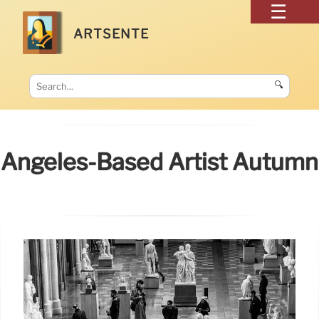
ARTSENTE
🔍
Angeles-Based Artist Autumn