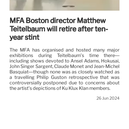
MFA Boston director Matthew
Teitelbaum will retire after ten-
year stint
The MFA has organised and hosted many major
exhibitions during Teitelbaum’s time there—
including shows devoted to Ansel Adams, Hokusai,
John Singer Sargent, Claude Monet and Jean-Michel
Basquiat—though none was as closely watched as
a travelling Philip Guston retrospective that was
controversially postponed due to concerns about
the artist’s depictions of Ku Klux Klan members.
26 Jun 2024