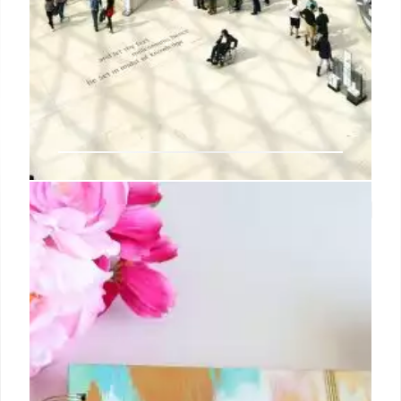
How Abby Aldrich Rockefeller Laid
a Stable Ground for MoMA’s
Success
The arduous task of finding suitable real estate thus
fell to Crowninshield and Goodyear, who searched
several possibilities before settling on six rooms on
the twelfth floor of the Heckscher Building, at 730
Fifth Avenue, a location that Sullivan, through a
former student of hers, helped them root out.