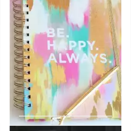
27 Aug 2024