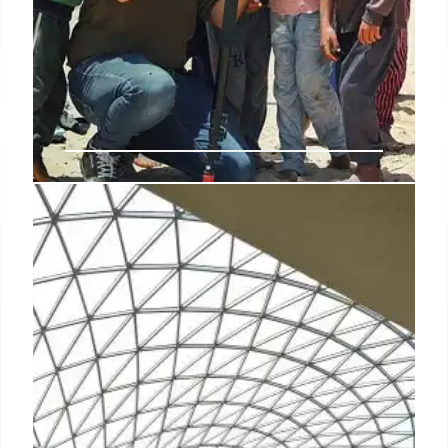
Gaza: Art, Hope & Humanitarian
Crisis Amid Conflict
Gazan artists like Mustafa Mohanna use art to aid
children. Severe shortages of food, medicine, and
basic rights plague Gaza amidst ongoing conflict,
with humanitarian aid severely restricted. Many are
enduring anxiety, disgrace, and hunger.
10 May 2025