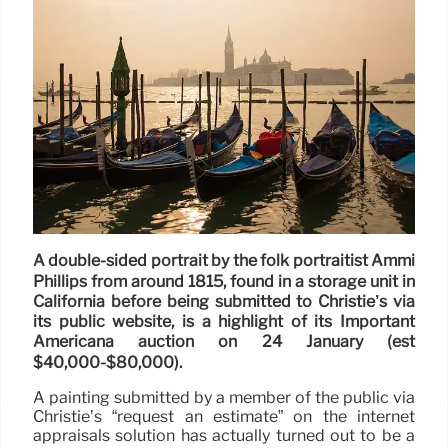
A double-sided portrait by the folk portraitist Ammi
Phillips from around 1815, found in a storage unit in
California before being submitted to Christie’s via
its public website, is a highlight of its Important
Americana auction on 24 January (est
$40,000-$80,000).
A painting submitted by a member of the public via
Christie’s “request an estimate” on the internet
appraisals solution has actually turned out to be a