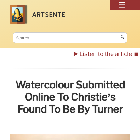
ARTSENTE
🔍
▶️ Listen to the article
⏹️
Watercolour Submitted
Online To Christie’s
Found To Be By Turner