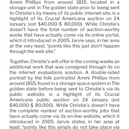
Ammi Phillips from around 1815, located in a
storage unit in The golden state prior to being sent
to Christie’s by means of its public internet site, is a
highlight of its Crucial Americana auction on 24
January (est $40,000-$ 80,000). While Christie’s
doesn’t have the total number of auction-worthy
works that have actually come via its online portal,
which it introduced in 2005, Jarvie says, in her area
at the very least, “points like this just don’t happen
through the web site.”
Together, Christie’s will offer in the coming weeks an
additional work that was consigned through its on
the internet evaluations solution. A double-sided
portrait by the folk portraitist Ammi Phillips from
around 1815, found in a storage space system in The
golden state before being sent to Christie’s via its
public website, is a highlight of its Crucial
Americana public auction on 24 January (est
$40,000-$ 80,000). While Christie’s doesn’t have
the complete number of auction-worthy jobs that
have actually come via its on-line website, which it
introduced in 2005, Jarvie states, in her area at
least, “points like this simply do not take place via