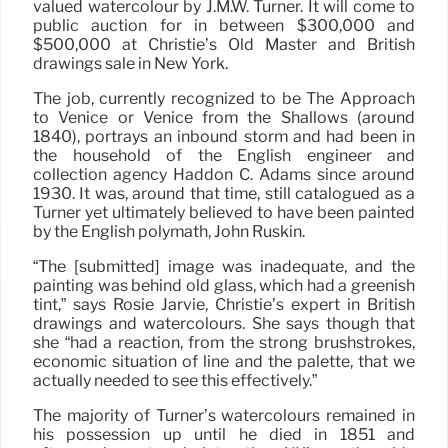
valued watercolour by J.M.W. Turner. It will come to
public auction for in between $300,000 and
$500,000 at Christie’s Old Master and British
drawings sale in New York.
The job, currently recognized to be The Approach
to Venice or Venice from the Shallows (around
1840), portrays an inbound storm and had been in
the household of the English engineer and
collection agency Haddon C. Adams since around
1930. It was, around that time, still catalogued as a
Turner yet ultimately believed to have been painted
by the English polymath, John Ruskin.
“The [submitted] image was inadequate, and the
painting was behind old glass, which had a greenish
tint,” says Rosie Jarvie, Christie’s expert in British
drawings and watercolours. She says though that
she “had a reaction, from the strong brushstrokes,
economic situation of line and the palette, that we
actually needed to see this effectively.”
The majority of Turner’s watercolours remained in
his possession up until he died in 1851 and