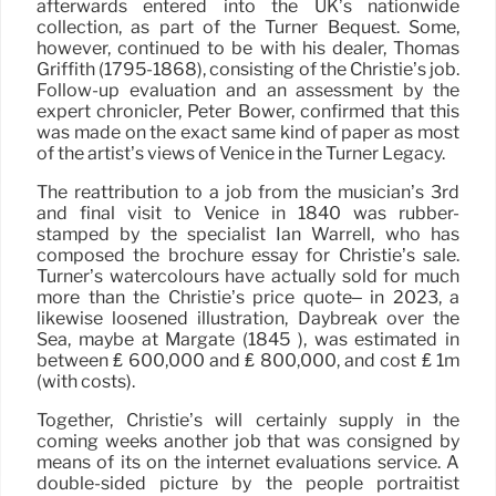
afterwards entered into the UK’s nationwide
collection, as part of the Turner Bequest. Some,
however, continued to be with his dealer, Thomas
Griffith (1795-1868), consisting of the Christie’s job.
Follow-up evaluation and an assessment by the
expert chronicler, Peter Bower, confirmed that this
was made on the exact same kind of paper as most
of the artist’s views of Venice in the Turner Legacy.
The reattribution to a job from the musician’s 3rd
and final visit to Venice in 1840 was rubber-
stamped by the specialist Ian Warrell, who has
composed the brochure essay for Christie’s sale.
Turner’s watercolours have actually sold for much
more than the Christie’s price quote– in 2023, a
likewise loosened illustration, Daybreak over the
Sea, maybe at Margate (1845 ), was estimated in
between ₤ 600,000 and ₤ 800,000, and cost ₤ 1m
(with costs).
Together, Christie’s will certainly supply in the
coming weeks another job that was consigned by
means of its on the internet evaluations service. A
double-sided picture by the people portraitist