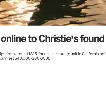
nline to Christie’s found
ips from around 1815, found in a storage unit in California befo
nuary (est $40,000-$80,000).