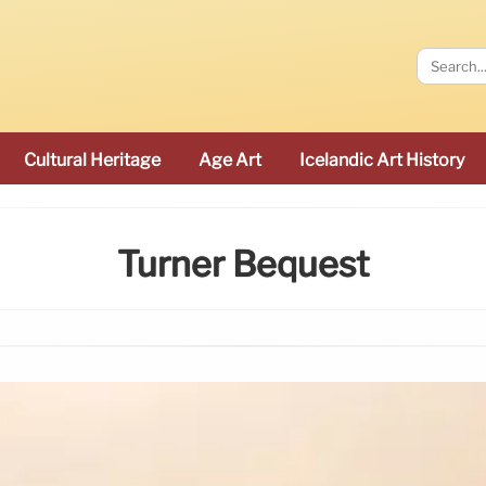
Cultural Heritage
Age Art
Icelandic Art History
Turner Bequest