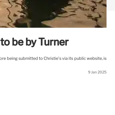
 to be by Turner
re being submitted to Christie’s via its public website, is
9 Jan 2025