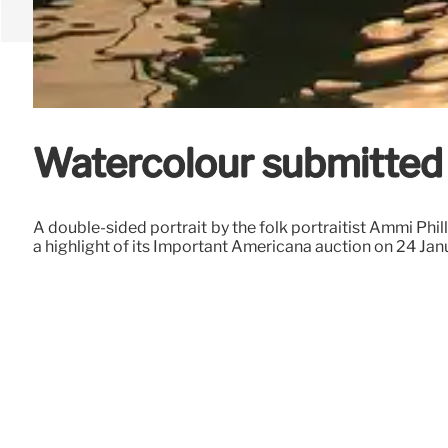
Watercolour submitted o
A double-sided portrait by the folk portraitist Ammi Phill
a highlight of its Important Americana auction on 24 Ja