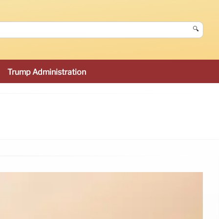
🔍
Trump Administration