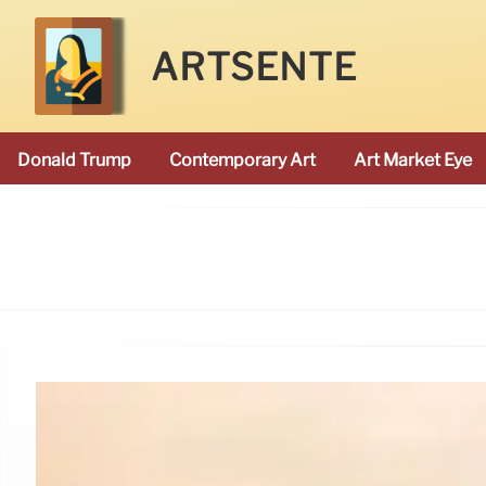
ARTSENTE
Donald Trump
Contemporary Art
Art Market Eye