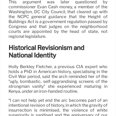
This argument was later questioned by
commissioner Evan Cash money, a member of the
Washington, DC City Council, that cleared up with
the NCPC general guidance that the Height of
Buildings Act is a government regulation passed by
Congress and that judges on the neighborhood
courts are appointed by the head of state, not
regional legislature.
Historical Revisionism and
National Identity
Holly Berkley Fletcher, a previous CIA expert who
holds a PhD in American history, specialising in the
Civil War period, said the arch reminded her of the
“ugly, bombastic, self-aggrandising screens of the
strongman vanity” she experienced maturing in
Kenya, under an iron-handed routine.
“I can not help yet end the arc becomes part of an
intentional revision of history, in which the gravity of
insurrection is minimised, the violence of white
superiority is sanitised and the anniversary of our