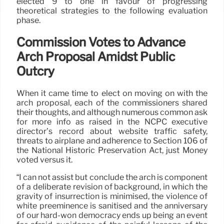
elected 9 to one in favour of progressing
theoretical strategies to the following evaluation
phase.
Commission Votes to Advance
Arch Proposal Amidst Public
Outcry
When it came time to elect on moving on with the
arch proposal, each of the commissioners shared
their thoughts, and although numerous common ask
for more info as raised in the NCPC executive
director’s record about website traffic safety,
threats to airplane and adherence to Section 106 of
the National Historic Preservation Act, just Money
voted versus it.
“I can not assist but conclude the arch is component
of a deliberate revision of background, in which the
gravity of insurrection is minimised, the violence of
white preeminence is sanitised and the anniversary
of our hard-won democracy ends up being an event