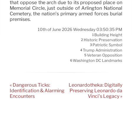
that oppose the arch due to its proposed place on
Memorial Circle, just outside of Arlington National
Cemetery, the nation’s primary armed forces burial
premises.
10th of June 2026 Wednesday 03:50:35 PM
Building Height
1
Historic Preservation
2
Patriotic Symbol
3
Trump Administration
4
Veteran Opposition
5
Washington DC Landmarks
6
« Dangerous Ticks:
Leonardotheka: Digitally
Identification & Alarming
Preserving Leonardo da
Encounters
Vinci’s Legacy »