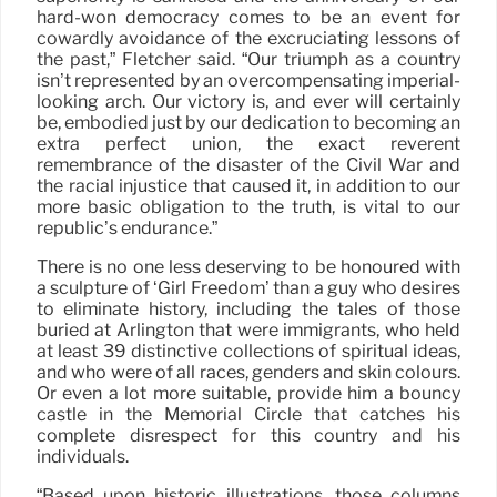
hard-won democracy comes to be an event for
cowardly avoidance of the excruciating lessons of
the past,” Fletcher said. “Our triumph as a country
isn’t represented by an overcompensating imperial-
looking arch. Our victory is, and ever will certainly
be, embodied just by our dedication to becoming an
extra perfect union, the exact reverent
remembrance of the disaster of the Civil War and
the racial injustice that caused it, in addition to our
more basic obligation to the truth, is vital to our
republic’s endurance.”
There is no one less deserving to be honoured with
a sculpture of ‘Girl Freedom’ than a guy who desires
to eliminate history, including the tales of those
buried at Arlington that were immigrants, who held
at least 39 distinctive collections of spiritual ideas,
and who were of all races, genders and skin colours.
Or even a lot more suitable, provide him a bouncy
castle in the Memorial Circle that catches his
complete disrespect for this country and his
individuals.
“Based upon historic illustrations, those columns