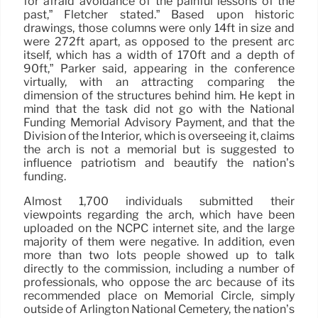
for afraid avoidance of the painful lessons of the
past,” Fletcher stated.” Based upon historic
drawings, those columns were only 14ft in size and
were 272ft apart, as opposed to the present arc
itself, which has a width of 170ft and a depth of
90ft,” Parker said, appearing in the conference
virtually, with an attracting comparing the
dimension of the structures behind him. He kept in
mind that the task did not go with the National
Funding Memorial Advisory Payment, and that the
Division of the Interior, which is overseeing it, claims
the arch is not a memorial but is suggested to
influence patriotism and beautify the nation’s
funding.
Almost 1,700 individuals submitted their
viewpoints regarding the arch, which have been
uploaded on the NCPC internet site, and the large
majority of them were negative. In addition, even
more than two lots people showed up to talk
directly to the commission, including a number of
professionals, who oppose the arc because of its
recommended place on Memorial Circle, simply
outside of Arlington National Cemetery, the nation’s