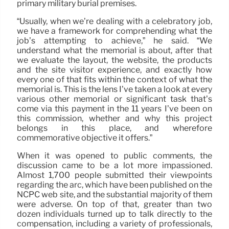
primary military burial premises.
“Usually, when we’re dealing with a celebratory job,
we have a framework for comprehending what the
job’s attempting to achieve,” he said. “We
understand what the memorial is about, after that
we evaluate the layout, the website, the products
and the site visitor experience, and exactly how
every one of that fits within the context of what the
memorial is. This is the lens I’ve taken a look at every
various other memorial or significant task that’s
come via this payment in the 11 years I’ve been on
this commission, whether and why this project
belongs in this place, and wherefore
commemorative objective it offers.”
When it was opened to public comments, the
discussion came to be a lot more impassioned.
Almost 1,700 people submitted their viewpoints
regarding the arc, which have been published on the
NCPC web site, and the substantial majority of them
were adverse. On top of that, greater than two
dozen individuals turned up to talk directly to the
compensation, including a variety of professionals,