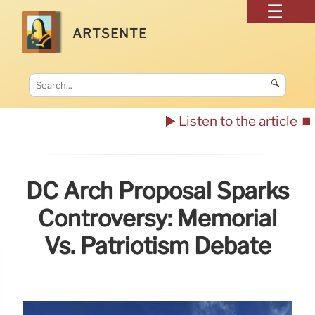
ARTSENTE
🔍
▶️ Listen to the article
⏹️
DC Arch Proposal Sparks
Controversy: Memorial
Vs. Patriotism Debate