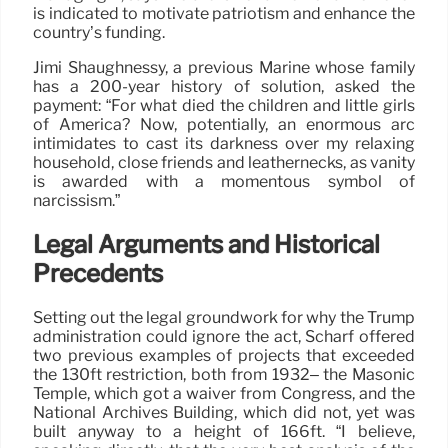
is indicated to motivate patriotism and enhance the
country’s funding.
Jimi Shaughnessy, a previous Marine whose family
has a 200-year history of solution, asked the
payment: “For what died the children and little girls
of America? Now, potentially, an enormous arc
intimidates to cast its darkness over my relaxing
household, close friends and leathernecks, as vanity
is awarded with a momentous symbol of
narcissism.”
Legal Arguments and Historical
Precedents
Setting out the legal groundwork for why the Trump
administration could ignore the act, Scharf offered
two previous examples of projects that exceeded
the 130ft restriction, both from 1932– the Masonic
Temple, which got a waiver from Congress, and the
National Archives Building, which did not, yet was
built anyway to a height of 166ft. “I believe,