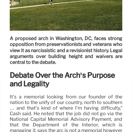
A proposed arch in Washington, DC, faces strong
opposition from preservationists and veterans who
view it as narcissistic and a revisionist history. Legal
arguments over building height and waivers are
central to the debate.
Debate Over the Arch’s Purpose
and Legality
It’s a memorial looking from our founder of the
nation to the unify of our country, north to southern
… and that’s kind of where I’m having difficulty,”
Cash said. He noted that the job did not go via the
National Capital Memorial Advisory Payment, and
that the Department of the Interior, which is
managing it, says the arc is not a memorial however