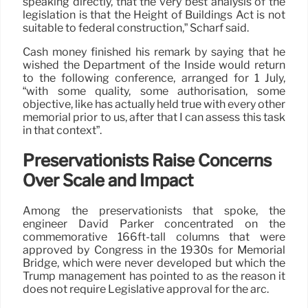
speaking directly, that the very best analysis of the
legislation is that the Height of Buildings Act is not
suitable to federal construction,” Scharf said.
Cash money finished his remark by saying that he
wished the Department of the Inside would return
to the following conference, arranged for 1 July,
“with some quality, some authorisation, some
objective, like has actually held true with every other
memorial prior to us, after that I can assess this task
in that context”.
Preservationists Raise Concerns
Over Scale and Impact
Among the preservationists that spoke, the
engineer David Parker concentrated on the
commemorative 166ft-tall columns that were
approved by Congress in the 1930s for Memorial
Bridge, which were never developed but which the
Trump management has pointed to as the reason it
does not require Legislative approval for the arc.