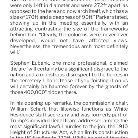
were only 14ft in diameter and were 272ft apart, as
opposed to the here and now arch itself, which has a
size of 170ft and a deepness of 90ft,” Parker stated,
showing up in the meeting essentially, with an
attracting contrasting the size of the frameworks
behind him. “Clearly, the columns were never ever
developed, would not have affected views.
Nevertheless, the tremendous arch most definitely
will.”
Stephen Eubank, one more professional, claimed
the arc “will certainly be a significant disgrace to the
nation and a monstrous disrespect to the heroes in
the cemetery. I hope those of you foisting it on us
will certainly be haunted forever by the ghosts of
those 400,000” hidden there.
In his opening up remarks, the commission’s chair,
William Scharf, that likewise functions as White
Residence staff secretary and was formerly part of
Trump’s individual legal team, addressed among the
most significant lawful hurdles to the job, the 1910
Height of Structures Act, which limits construction