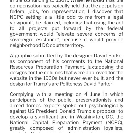
in the US funding to 130ft. While he noted that the
compensation has typically held that the act puts on
federal jobs, “on representation, I discover that
NCPC setting is a little odd to me from a legal
viewpoint”, he claimed, including that using the act
to all projects put forward by the federal
government would “elevate severe concerns of
sovereign resistance”, because it would provide
neighborhood DC courts territory.
A graphic submitted by the designer David Parker
as component of his comments to the National
Resources Preparation Payment, juxtaposing the
designs for the columns that were approved for the
website in the 1930s but never ever built, and the
design for Trump’s arc Politeness David Parker
Complying with a meeting on 4 June in which
participants of the public, preservationists and
armed forces experts spoke out psychologically
against US President Donald Trump’s proposal to
develop a significant arc in Washington, DC, the
National Capital Preparation Payment (NCPC),
greatly composed of administration loyalists,