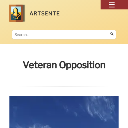
ARTSENTE
🔍
Veteran Opposition