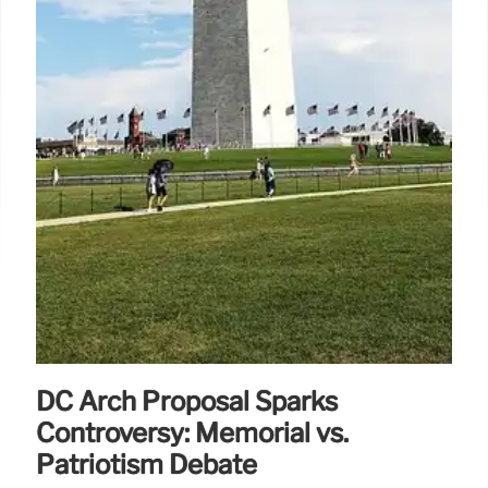
DC Arch Proposal Sparks
Controversy: Memorial vs.
Patriotism Debate