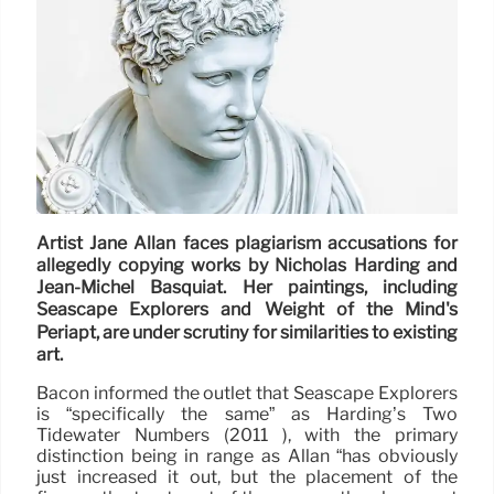
Artist Jane Allan faces plagiarism accusations for
allegedly copying works by Nicholas Harding and
Jean-Michel Basquiat. Her paintings, including
Seascape Explorers and Weight of the Mind's
Periapt, are under scrutiny for similarities to existing
art.
Bacon informed the outlet that Seascape Explorers
is “specifically the same” as Harding’s Two
Tidewater Numbers (2011 ), with the primary
distinction being in range as Allan “has obviously
just increased it out, but the placement of the