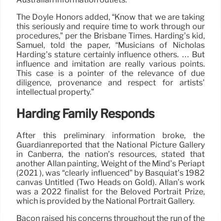
The Doyle Honors added, “Know that we are taking
this seriously and require time to work through our
procedures,” per the Brisbane Times. Harding’s kid,
Samuel, told the paper, “Musicians of Nicholas
Harding’s stature certainly influence others. … But
influence and imitation are really various points.
This case is a pointer of the relevance of due
diligence, provenance and respect for artists’
intellectual property.”
Harding Family Responds
After this preliminary information broke, the
Guardianreported that the National Picture Gallery
in Canberra, the nation’s resources, stated that
another Allan painting, Weight of the Mind’s Periapt
(2021 ), was “clearly influenced” by Basquiat’s 1982
canvas Untitled (Two Heads on Gold). Allan’s work
was a 2022 finalist for the Beloved Portrait Prize,
which is provided by the National Portrait Gallery.
Bacon raised his concerns throughout the run of the