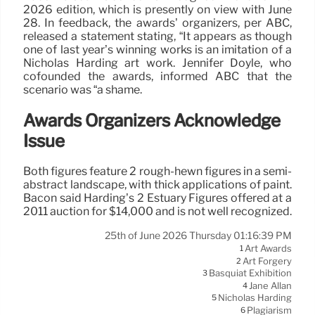
2026 edition, which is presently on view with June
28. In feedback, the awards’ organizers, per ABC,
released a statement stating, “It appears as though
one of last year’s winning works is an imitation of a
Nicholas Harding art work. Jennifer Doyle, who
cofounded the awards, informed ABC that the
scenario was “a shame.
Awards Organizers Acknowledge
Issue
Both figures feature 2 rough-hewn figures in a semi-
abstract landscape, with thick applications of paint.
Bacon said Harding’s 2 Estuary Figures offered at a
2011 auction for $14,000 and is not well recognized.
25th of June 2026 Thursday 01:16:39 PM
Art Awards
1
Art Forgery
2
Basquiat Exhibition
3
Jane Allan
4
Nicholas Harding
5
Plagiarism
6