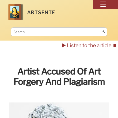
ARTSENTE
🔍
▶️ Listen to the article
⏹️
Artist Accused Of Art
Forgery And Plagiarism