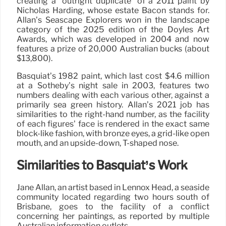
creating a “outright duplicate” of a 2011 paint by
Nicholas Harding, whose estate Bacon stands for.
Allan’s Seascape Explorers won in the landscape
category of the 2025 edition of the Doyles Art
Awards, which was developed in 2004 and now
features a prize of 20,000 Australian bucks (about
$13,800).
Basquiat’s 1982 paint, which last cost $4.6 million
at a Sotheby’s night sale in 2003, features two
numbers dealing with each various other, against a
primarily sea green history. Allan’s 2021 job has
similarities to the right-hand number, as the facility
of each figures’ face is rendered in the exact same
block-like fashion, with bronze eyes, a grid-like open
mouth, and an upside-down, T-shaped nose.
Similarities to Basquiat’s Work
Jane Allan, an artist based in Lennox Head, a seaside
community located regarding two hours south of
Brisbane, goes to the facility of a conflict
concerning her paintings, as reported by multiple
Australian information outlets.