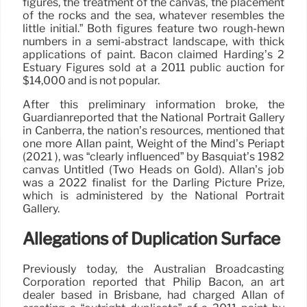
figures, the treatment of the canvas, the placement
of the rocks and the sea, whatever resembles the
little initial.” Both figures feature two rough-hewn
numbers in a semi-abstract landscape, with thick
applications of paint. Bacon claimed Harding’s 2
Estuary Figures sold at a 2011 public auction for
$14,000 and is not popular.
After this preliminary information broke, the
Guardianreported that the National Portrait Gallery
in Canberra, the nation’s resources, mentioned that
one more Allan paint, Weight of the Mind’s Periapt
(2021 ), was “clearly influenced” by Basquiat’s 1982
canvas Untitled (Two Heads on Gold). Allan’s job
was a 2022 finalist for the Darling Picture Prize,
which is administered by the National Portrait
Gallery.
Allegations of Duplication Surface
Previously today, the Australian Broadcasting
Corporation reported that Philip Bacon, an art
dealer based in Brisbane, had charged Allan of