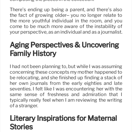
There’s ending up being a parent, and there’s also
the fact of growing older– you no longer relate to
the more youthful individual in the room, and you
come to be much more aware of the instability of
your perspective, as an individual and as a journalist.
Aging Perspectives & Uncovering
Family History
I had not been planning to, but while I was assuming
concerning these concepts my mother happened to
be relocating, and she finished up finding a stack of
her own journals from the early eighties and late
seventies. I felt like I was encountering her with the
same sense of freshness and admiration that I
typically really feel when I am reviewing the writing
of a stranger.
Literary Inspirations for Maternal
Stories