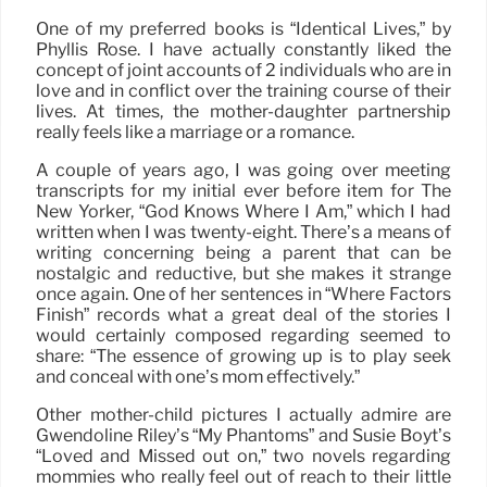
One of my preferred books is “Identical Lives,” by
Phyllis Rose. I have actually constantly liked the
concept of joint accounts of 2 individuals who are in
love and in conflict over the training course of their
lives. At times, the mother-daughter partnership
really feels like a marriage or a romance.
A couple of years ago, I was going over meeting
transcripts for my initial ever before item for The
New Yorker, “God Knows Where I Am,” which I had
written when I was twenty-eight. There’s a means of
writing concerning being a parent that can be
nostalgic and reductive, but she makes it strange
once again. One of her sentences in “Where Factors
Finish” records what a great deal of the stories I
would certainly composed regarding seemed to
share: “The essence of growing up is to play seek
and conceal with one’s mom effectively.”
Other mother-child pictures I actually admire are
Gwendoline Riley’s “My Phantoms” and Susie Boyt’s
“Loved and Missed out on,” two novels regarding
mommies who really feel out of reach to their little