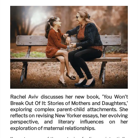
Rachel Aviv discusses her new book, 'You Won't
Break Out Of It: Stories of Mothers and Daughters,'
exploring complex parent-child attachments. She
reflects on revising New Yorker essays, her evolving
perspective, and literary influences on her
exploration of maternal relationships.