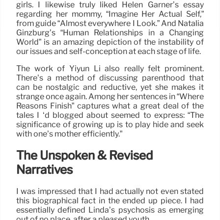
girls. I likewise truly liked Helen Garner’s essay
regarding her mommy, “Imagine Her Actual Self,”
from guide “Almost everywhere I Look.” And Natalia
Ginzburg’s “Human Relationships in a Changing
World” is an amazing depiction of the instability of
our issues and self-conception at each stage of life.
The work of Yiyun Li also really felt prominent.
There’s a method of discussing parenthood that
can be nostalgic and reductive, yet she makes it
strange once again. Among her sentences in “Where
Reasons Finish” captures what a great deal of the
tales I ‘d blogged about seemed to express: “The
significance of growing up is to play hide and seek
with one’s mother efficiently.”
The Unspoken & Revised
Narratives
I was impressed that I had actually not even stated
this biographical fact in the ended up piece. I had
essentially defined Linda’s psychosis as emerging
out of no place, after a pleased youth.