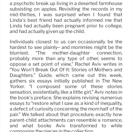
a psychotic break up living in a deserted farmhouse
subsisting on apples. Revisiting the records in my
mid-thirties, I was surprised when I found that
Linda’s best friend had actually informed me that
Linda had actually been pregnant prior to college,
and had actually given up the child.
Individuals closest to us can occasionally be the
hardest to see plainly– and mommies might be the
blurriest. “The mother-daughter connection,
probably more than any type of other, seems to
oppose a set point of view,” Rachel Aviv writes in
“You Won’t Break Out Of It: Stories of Mothers and
Daughters.” Guide, which came out this week,
gathers six essays initially published in The New
Yorker. “I composed some of these stories
sensation, existentially, like a little girl,” Aviv notes in
the book’s preface. She explains revising numerous
essays to “restore what I saw as a kind of inequality,
a defect of curiosity concerning the mom half of the
pair.” We talked about that procedure, exactly how
parent-child attachments can resemble a romance,
and what books Aviv transformed to while
composing the pieces in the collection.