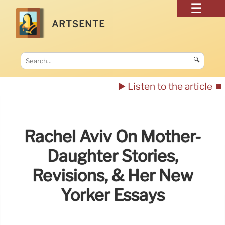
ARTSENTE
🔍
▶️ Listen to the article
⏹️
Rachel Aviv On Mother-
Daughter Stories,
Revisions, & Her New
Yorker Essays