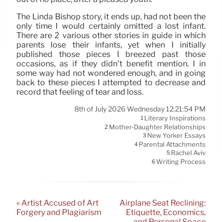
The Linda Bishop story, it ends up, had not been the
only time I would certainly omitted a lost infant.
There are 2 various other stories in guide in which
parents lose their infants, yet when I initially
published those pieces I breezed past those
occasions, as if they didn’t benefit mention. I in
some way had not wondered enough, and in going
back to these pieces I attempted to decrease and
record that feeling of tear and loss.
8th of July 2026 Wednesday 12:21:54 PM
Literary Inspirations
1
Mother-Daughter Relationships
2
New Yorker Essays
3
Parental Attachments
4
Rachel Aviv
5
Writing Process
6
« Artist Accused of Art
Airplane Seat Reclining:
Forgery and Plagiarism
Etiquette, Economics,
and Personal Space