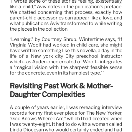
“I wrote some of these stories feeling, existentially,
like a child,” Aviv notes in the publication’s preface.
We chatted concerning that process, exactly how
parent-child accessories can appear like a love, and
what publications Aviv transformed to while writing
the pieces in the collection.
“Learning,” by Courtney Shrub. Wintertime says, “If
Virginia Woolf had worked in child care, she might
have written something like this novella, a day in the
life of a New york city City preschool instructor
which– as Auden once created of Woolf– integrates
a ‘magical vision with the sharpest feasible sense
for the concrete, even in its humblest type.’ ”
Revisiting Past Work & Mother-
Daughter Complexities
A couple of years earlier, I was rereading interview
records for my first ever piece for The New Yorker,
“God Knows Where I Am,” which I had created when
I was twenty-eight. It had to do with a woman called
Linda Diocesan who would certainly ended and had