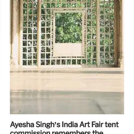
Ayesha Singh’s India Art Fair tent
commission remembers the