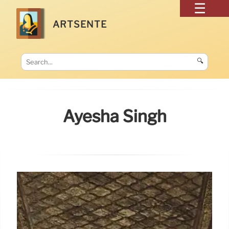
ARTSENTE
🔍
Ayesha Singh