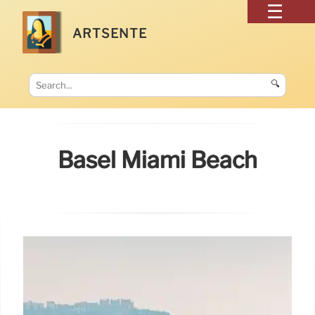
ARTSENTE
🔍
Basel Miami Beach