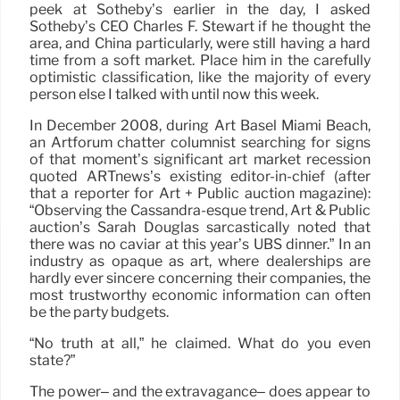
peek at Sotheby’s earlier in the day, I asked
Sotheby’s CEO Charles F. Stewart if he thought the
area, and China particularly, were still having a hard
time from a soft market. Place him in the carefully
optimistic classification, like the majority of every
person else I talked with until now this week.
In December 2008, during Art Basel Miami Beach,
an Artforum chatter columnist searching for signs
of that moment’s significant art market recession
quoted ARTnews’s existing editor-in-chief (after
that a reporter for Art + Public auction magazine):
“Observing the Cassandra-esque trend, Art & Public
auction’s Sarah Douglas sarcastically noted that
there was no caviar at this year’s UBS dinner.” In an
industry as opaque as art, where dealerships are
hardly ever sincere concerning their companies, the
most trustworthy economic information can often
be the party budgets.
“No truth at all,” he claimed. What do you even
state?”
The power– and the extravagance– does appear to