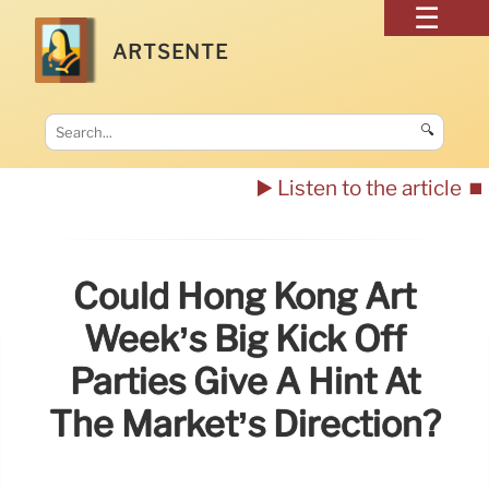
ARTSENTE
🔍
▶️ Listen to the article
⏹️
Could Hong Kong Art
Week’s Big Kick Off
Parties Give A Hint At
The Market’s Direction?