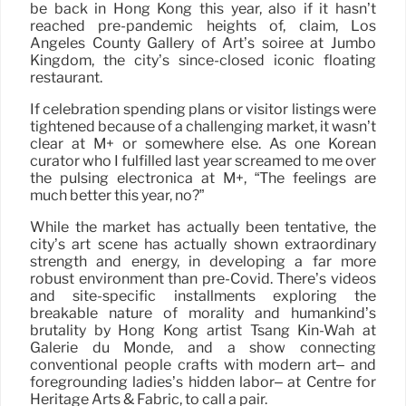
be back in Hong Kong this year, also if it hasn’t
reached pre-pandemic heights of, claim, Los
Angeles County Gallery of Art’s soiree at Jumbo
Kingdom, the city’s since-closed iconic floating
restaurant.
If celebration spending plans or visitor listings were
tightened because of a challenging market, it wasn’t
clear at M+ or somewhere else. As one Korean
curator who I fulfilled last year screamed to me over
the pulsing electronica at M+, “The feelings are
much better this year, no?”
While the market has actually been tentative, the
city’s art scene has actually shown extraordinary
strength and energy, in developing a far more
robust environment than pre-Covid. There’s videos
and site-specific installments exploring the
breakable nature of morality and humankind’s
brutality by Hong Kong artist Tsang Kin-Wah at
Galerie du Monde, and a show connecting
conventional people crafts with modern art– and
foregrounding ladies’s hidden labor– at Centre for
Heritage Arts & Fabric, to call a pair.