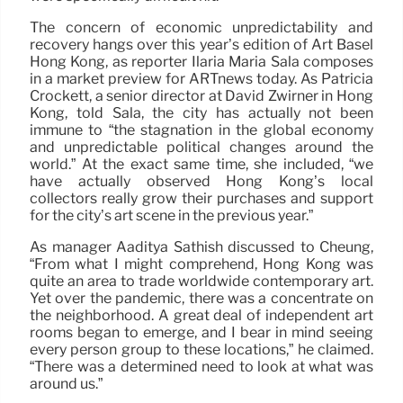
The concern of economic unpredictability and
recovery hangs over this year’s edition of Art Basel
Hong Kong, as reporter Ilaria Maria Sala composes
in a market preview for ARTnews today. As Patricia
Crockett, a senior director at David Zwirner in Hong
Kong, told Sala, the city has actually not been
immune to “the stagnation in the global economy
and unpredictable political changes around the
world.” At the exact same time, she included, “we
have actually observed Hong Kong’s local
collectors really grow their purchases and support
for the city’s art scene in the previous year.”
As manager Aaditya Sathish discussed to Cheung,
“From what I might comprehend, Hong Kong was
quite an area to trade worldwide contemporary art.
Yet over the pandemic, there was a concentrate on
the neighborhood. A great deal of independent art
rooms began to emerge, and I bear in mind seeing
every person group to these locations,” he claimed.
“There was a determined need to look at what was
around us.”