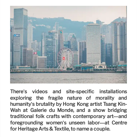
There’s videos and site-specific installations
exploring the fragile nature of morality and
humanity’s brutality by Hong Kong artist Tsang Kin-
Wah at Galerie du Monde, and a show bridging
traditional folk crafts with contemporary art—and
foregrounding women’s unseen labor—at Centre
for Heritage Arts & Textile, to name a couple.