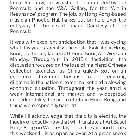
Lunar Rainbow, a new installation appointed by The
Peninsula and the V&A Gallery, for the “Art in
Resonance” program. The job, by Hong Kong-based
musician Phoebe Hui, hangs put on hold over the
entryway to the resort. Image Courtesy of The
Peninsula
It was with excellent anticipation that I was eyeing
what this year’s social scene could look like in Hong
Kong, as the city kicked off Hong Kong Art Week on
Monday. Throughout in 2015’s festivities, the
discussion focused on the loss of mainland Chinese
collection agencies, as China quietly got on an
economic downturn because of a recurring
dilemma in the nation’s home market and a slowing
economic situation. Throughout the year, amid a
weak international art market and widespread
unpredictability, the art markets in Hong Kong and
China were especially hard hit.
While I’ll acknowledge that the city is electric, the
inquiry of exactly how that will translate at Art Basel
Hong Kong on Wednesday– or at the auction homes
this weekend– is as open as ever. At a press sneak