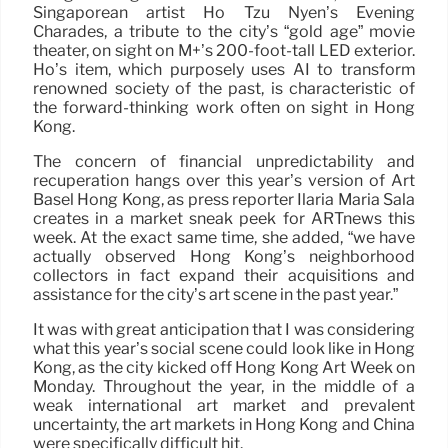
Singaporean artist Ho Tzu Nyen’s Evening
Charades, a tribute to the city’s “gold age” movie
theater, on sight on M+’s 200-foot-tall LED exterior.
Ho’s item, which purposely uses AI to transform
renowned society of the past, is characteristic of
the forward-thinking work often on sight in Hong
Kong.
The concern of financial unpredictability and
recuperation hangs over this year’s version of Art
Basel Hong Kong, as press reporter Ilaria Maria Sala
creates in a market sneak peek for ARTnews this
week. At the exact same time, she added, “we have
actually observed Hong Kong’s neighborhood
collectors in fact expand their acquisitions and
assistance for the city’s art scene in the past year.”
It was with great anticipation that I was considering
what this year’s social scene could look like in Hong
Kong, as the city kicked off Hong Kong Art Week on
Monday. Throughout the year, in the middle of a
weak international art market and prevalent
uncertainty, the art markets in Hong Kong and China
were specifically difficult hit.