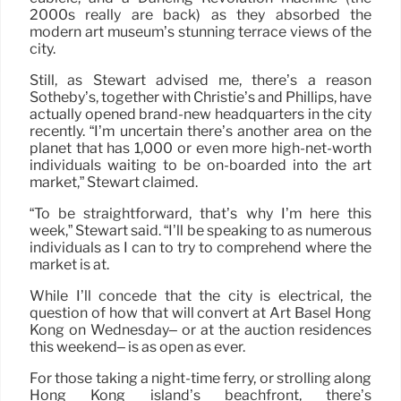
2000s really are back) as they absorbed the
modern art museum’s stunning terrace views of the
city.
Still, as Stewart advised me, there’s a reason
Sotheby’s, together with Christie’s and Phillips, have
actually opened brand-new headquarters in the city
recently. “I’m uncertain there’s another area on the
planet that has 1,000 or even more high-net-worth
individuals waiting to be on-boarded into the art
market,” Stewart claimed.
“To be straightforward, that’s why I’m here this
week,” Stewart said. “I’ll be speaking to as numerous
individuals as I can to try to comprehend where the
market is at.
While I’ll concede that the city is electrical, the
question of how that will convert at Art Basel Hong
Kong on Wednesday– or at the auction residences
this weekend– is as open as ever.
For those taking a night-time ferry, or strolling along
Hong Kong island’s beachfront, there’s