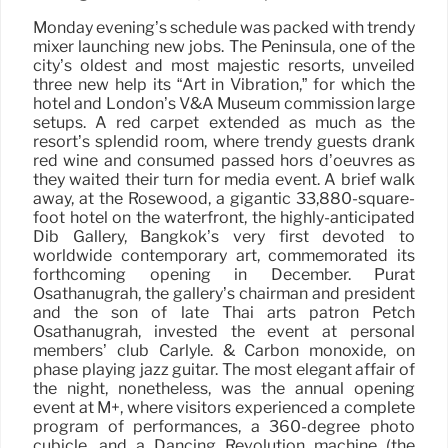
Monday evening’s schedule was packed with trendy
mixer launching new jobs. The Peninsula, one of the
city’s oldest and most majestic resorts, unveiled
three new help its “Art in Vibration,” for which the
hotel and London’s V&A Museum commission large
setups. A red carpet extended as much as the
resort’s splendid room, where trendy guests drank
red wine and consumed passed hors d’oeuvres as
they waited their turn for media event. A brief walk
away, at the Rosewood, a gigantic 33,880-square-
foot hotel on the waterfront, the highly-anticipated
Dib Gallery, Bangkok’s very first devoted to
worldwide contemporary art, commemorated its
forthcoming opening in December. Purat
Osathanugrah, the gallery’s chairman and president
and the son of late Thai arts patron Petch
Osathanugrah, invested the event at personal
members’ club Carlyle. & Carbon monoxide, on
phase playing jazz guitar. The most elegant affair of
the night, nonetheless, was the annual opening
event at M+, where visitors experienced a complete
program of performances, a 360-degree photo
cubicle, and a Dancing Revolution machine (the